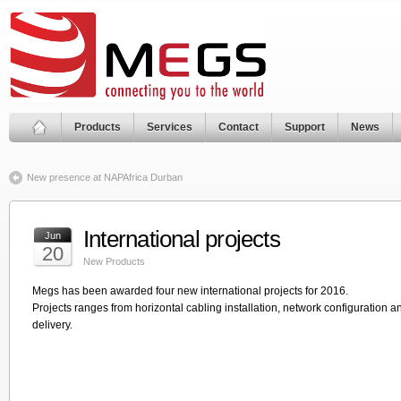
Products
Services
Contact
Support
News
New presence at NAPAfrica Durban
International projects
Jun
20
New Products
Megs has been awarded four new international projects for 2016.
Projects ranges from horizontal cabling installation, network configuration and
delivery.